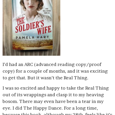
I’d had an ARC (advanced reading copy/proof
copy) for a couple of months, and it was exciting
to get that. But it wasn’t the Real Thing.
I was so excited and happy to take the Real Thing
out of its wrappings and clasp it to my heaving
bosom. There may even have been a tear in my
eye. I did The Happy Dance. For a long time,
because this book, although my 28th, feels like it’s