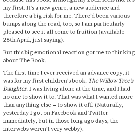
my first. It’s a new genre, a new audience and
therefore a big risk for me. There’d been various
bumps along the road, too, so I am particularly
pleased to see it all come to fruition (available
28th April, just saying).
But this big emotional reaction got me to thinking
about The Book.
The first time I ever received an advance copy, it
was for my first children’s book,
The Willow Tree’s
Daughter
. I was living alone at the time, and I had
no one to show it to. That was what I wanted more
than anything else – to show it off. (Naturally,
yesterday I got on Facebook and Twitter
immediately, but in those long ago days, the
interwebs weren’t very webby).