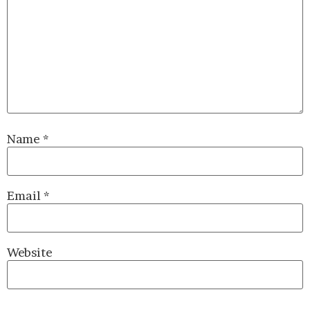
Name
*
Email
*
Website