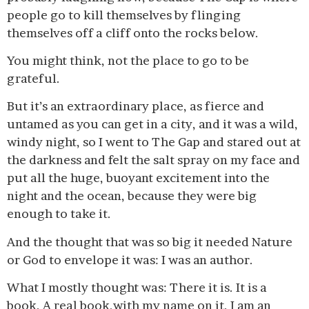
people go to kill themselves by flinging
themselves off a cliff onto the rocks below.
You might think, not the place to go to be
grateful.
But it’s an extraordinary place, as fierce and
untamed as you can get in a city, and it was a wild,
windy night, so I went to The Gap and stared out at
the darkness and felt the salt spray on my face and
put all the huge, buoyant excitement into the
night and the ocean, because they were big
enough to take it.
And the thought that was so big it needed Nature
or God to envelope it was: I was an author.
What I mostly thought was: There it is. It is a
book. A real book,with my name on it. I am an