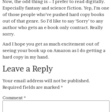
Now, the odd thing is – I prefer to read digitally.
Especially fantasy and science fiction. Yep, I’m one
of those people who’ve pushed hard copy books
out of that genre. So I’d like to say ‘Sorry’ to any
author who gets an e-book only contract. Really
sorry.
And I hope you get as much excitement out of
seeing your book up on Amazon as I do getting a
hard copy in my hand.
Leave a Reply
Your email address will not be published.
Required fields are marked
*
Comment
*