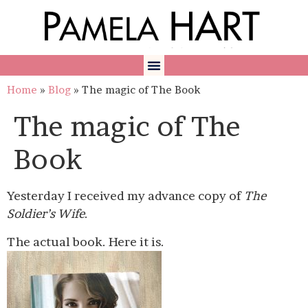
Home
»
Blog
»
The magic of The Book
The magic of The
Book
Yesterday I received my advance copy of
The
Soldier’s Wife
.
The actual book. Here it is.