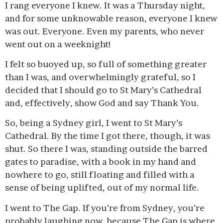
I rang everyone I knew. It was a Thursday night,
and for some unknowable reason, everyone I knew
was out. Everyone. Even my parents, who never
went out on a weeknight!
I felt so buoyed up, so full of something greater
than I was, and overwhelmingly grateful, so I
decided that I should go to St Mary’s Cathedral
and, effectively, show God and say Thank You.
So, being a Sydney girl, I went to St Mary’s
Cathedral. By the time I got there, though, it was
shut. So there I was, standing outside the barred
gates to paradise, with a book in my hand and
nowhere to go, still floating and filled with a
sense of being uplifted, out of my normal life.
I went to The Gap. If you’re from Sydney, you’re
probably laughing now, because The Gap is where