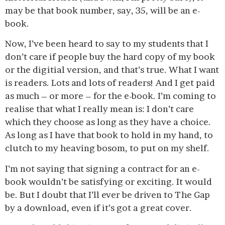
may be that book number, say, 35, will be an e-
book.
Now, I’ve been heard to say to my students that I
don’t care if people buy the hard copy of my book
or the digitial version, and that’s true. What I want
is readers. Lots and lots of readers! And I get paid
as much – or more – for the e-book. I’m coming to
realise that what I really mean is: I don’t care
which they choose as long as they have a choice.
As long as I have that book to hold in my hand, to
clutch to my heaving bosom, to put on my shelf.
I’m not saying that signing a contract for an e-
book wouldn’t be satisfying or exciting. It would
be. But I doubt that I’ll ever be driven to The Gap
by a download, even if it’s got a great cover.