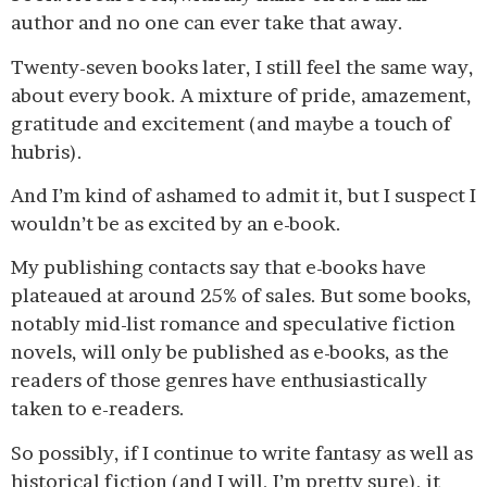
author and no one can ever take that away.
Twenty-seven books later, I still feel the same way,
about every book. A mixture of pride, amazement,
gratitude and excitement (and maybe a touch of
hubris).
And I’m kind of ashamed to admit it, but I suspect I
wouldn’t be as excited by an e-book.
My publishing contacts say that e-books have
plateaued at around 25% of sales. But some books,
notably mid-list romance and speculative fiction
novels, will only be published as e-books, as the
readers of those genres have enthusiastically
taken to e-readers.
So possibly, if I continue to write fantasy as well as
historical fiction (and I will, I’m pretty sure), it