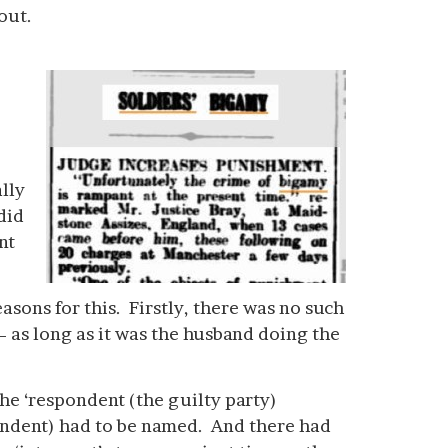
out.
lly
did
nt
sons for this. Firstly, there was no such
 – as long as it was the husband doing the
he ‘respondent (the guilty party)
ondent) had to be named. And there had