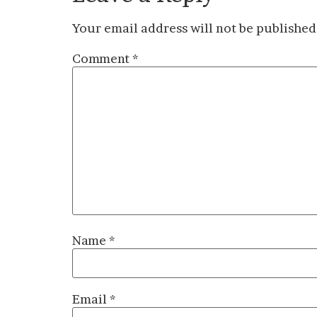
Your email address will not be published
Comment
*
Name
*
Email
*