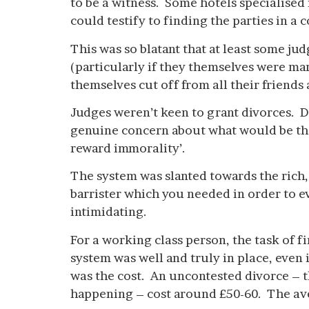
to be a witness. Some hotels specialised
could testify to finding the parties in a
This was so blatant that at least some j
(particularly if they themselves were mar
themselves cut off from all their friends
Judges weren’t keen to grant divorces. Di
genuine concern about what would be the
reward immorality’.
The system was slanted towards the rich,
barrister which you needed in order to ev
intimidating.
For a working class person, the task of
system was well and truly in place, even
was the cost. An uncontested divorce – th
happening – cost around £50-60. The av