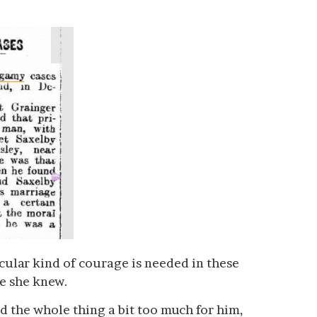
ticular kind of courage is needed in these
ne she knew.
d the whole thing a bit too much for him,