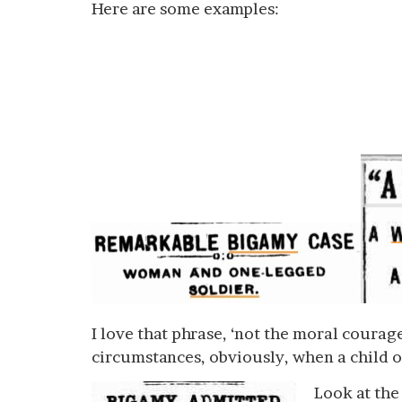
Here are some examples:
I love that phrase, ‘not the moral courage
circumstances, obviously, when a child 
Look at the