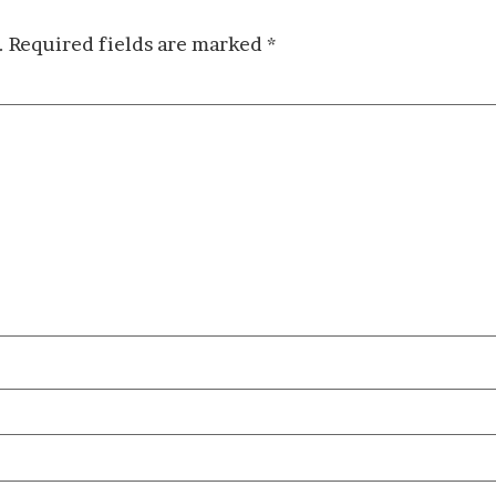
.
Required fields are marked
*