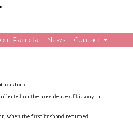
out Pamela
News
Contact
tions for it.
 collected on the prevalence of bigamy in
war, when the first husband returned