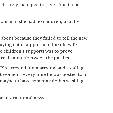
nd rarely managed to save. And it cost
woman, if she had no children, usually
about because they failed to tell the new
aying child support and the old wife
he children’s support) was to prove
 real animus between the parties.
 USA arrested for ‘marrying’ and stealing
t women – every time he was posted to a
d maybe to have someone do his washing…
e international news.