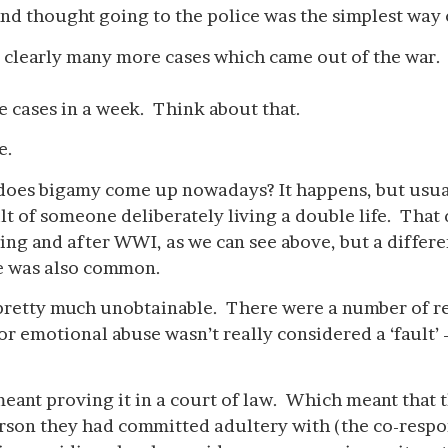
and thought going to the police was the simplest way 
clearly many more cases which came out of the war.
e cases in a week. Think about that.
e.
does bigamy come up nowadays? It happens, but usua
ult of someone deliberately living a double life. That 
ng and after WWI, as we can see above, but a differe
se was also common.
pretty much unobtainable. There were a number of rea
 or emotional abuse wasn’t really considered a ‘fault’
eant proving it in a court of law. Which meant that t
person they had committed adultery with (the co-resp