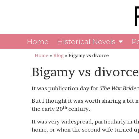
Home
Historical Novels
P
Home
»
Blog
»
Bigamy vs divorce
Bigamy vs divorce
It was publication day for
The War Bride
t
But I thought it was worth sharing a bit 
th
the early 20
century.
It was very widespread, particularly in t
home, or when the second wife turned u