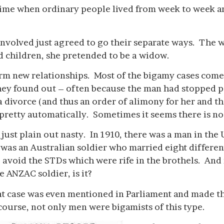
a time when ordinary people lived from week to week a
 involved just agreed to go their separate ways. The 
d children, she pretended to be a widow.
orm new relationships. Most of the bigamy cases come 
they found out – often because the man had stopped p
a divorce (and thus an order of alimony for her and t
retty automatically. Sometimes it seems there is no
 just plain out nasty. In 1910, there was a man in the
s an Australian soldier who married eight differen
 avoid the STDs which were rife in the brothels. An
 ANZAC soldier, is it?
t case was even mentioned in Parliament and made th
course, not only men were bigamists of this type.