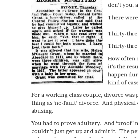
don’t you, 
There were 
Thirty-thre
Thirty-thre
How often 
it’s the res
happen duri
kind of ca
For a working class couple, divorce was 
thing as ‘no-fault’ divorce. And physical
abusing.
You had to prove adultery. And ‘proof’ m
couldn’t just get up and admit it. The 