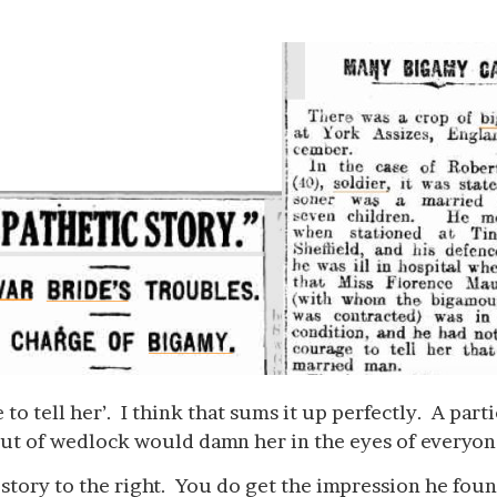
 to tell her’. I think that sums it up perfectly. A par
out of wedlock would damn her in the eyes of everyo
 story to the right. You do get the impression he foun