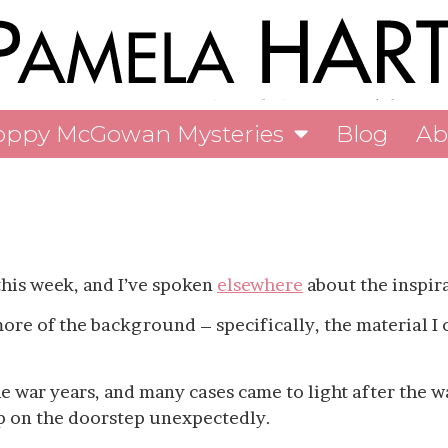
oppy McGowan Mysteries
Blog
Ab
his week, and I’ve spoken
elsewhere
about the inspira
more of the background – specifically, the material I
he war years, and many cases came to light after the 
p on the doorstep unexpectedly.