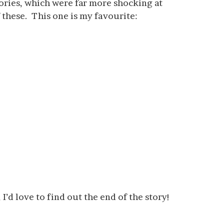
tories, which were far more shocking at
 these. This one is my favourite:
I’d love to find out the end of the story!