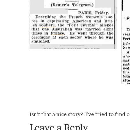
Isn’t that a nice story? I’ve tried to fin
Leave a Reply