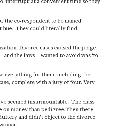
 ‘interrupt’ at a convenient time so they
for the co-respondent to be named
t hue. They could literally find
lization. Divorce cases caused the judge
 and the laws – wanted to avoid was ‘to
se everything for them, including the
ase, complete with a jury of four. Very
 have seemed insurmountable. The class
ore on money than pedigree.Then there
ultery and didn’t object to the divorce
a woman.