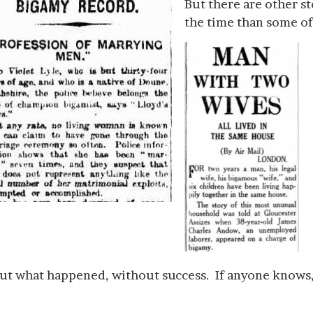
But there are other s
the time than some of
d out what happened, without success. If anyone knows, 