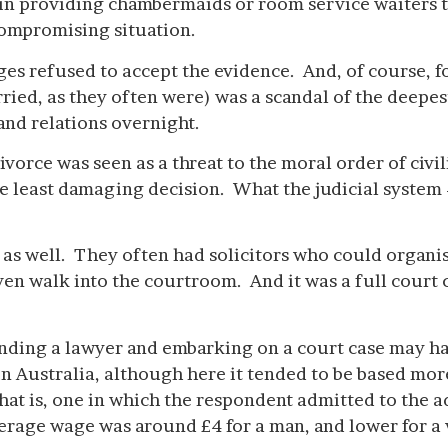
 in providing chambermaids or room service waiters to
 compromising situation.
udges refused to accept the evidence. And, of course, 
ried, as they often were) was a scandal of the deepes
 and relations overnight.
vorce was seen as a threat to the moral order of civi
 least damaging decision. What the judicial system –
 as well. They often had solicitors who could organi
en walk into the courtroom. And it was a full court c
 finding a lawyer and embarking on a court case may
 in Australia, although here it tended to be based m
at is, one in which the respondent admitted to the ad
erage wage was around £4 for a man, and lower for 