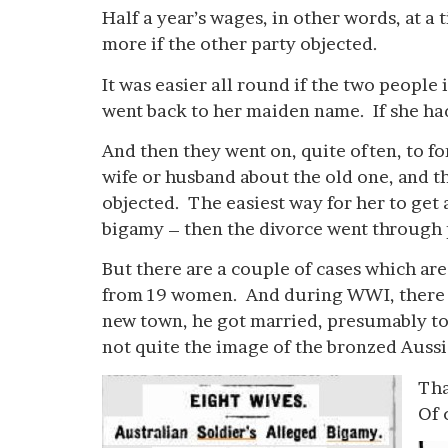
Half a year’s wages, in other words, at 
more if the other party objected.
It was easier all round if the two people
went back to her maiden name. If she ha
And then they went on, quite often, to f
wife or husband about the old one, and 
objected. The easiest way for her to get 
bigamy – then the divorce went through p
But there are a couple of cases which are
from 19 women. And during WWI, there wa
new town, he got married, presumably to
not quite the image of the bronzed Aussie
Tha
Of 