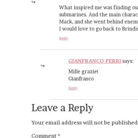
What inspired me was finding out
submarines. And the main charac
Mack, and she went behind enemy 
I would love to go back to Brindisi
Reply
GIANFRANCO PERRI
says:
Mille grazie!
Gianfranco
Reply
Leave a Reply
Your email address will not be published
Comment
*