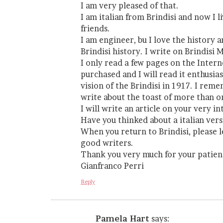
I am very pleased of that.
I am italian from Brindisi and now I 
friends.
I am engineer, bu I love the history
Brindisi history. I write on Brindisi
I only read a few pages on the Intern
purchased and I will read it enthusia
vision of the Brindisi in 1917. I re
write about the toast of more than 
I will write an article on your very i
Have you thinked about a italian ver
When you return to Brindisi, please l
good writers.
Thank you very much for your patien
Gianfranco Perri
Reply
Pamela Hart
says: