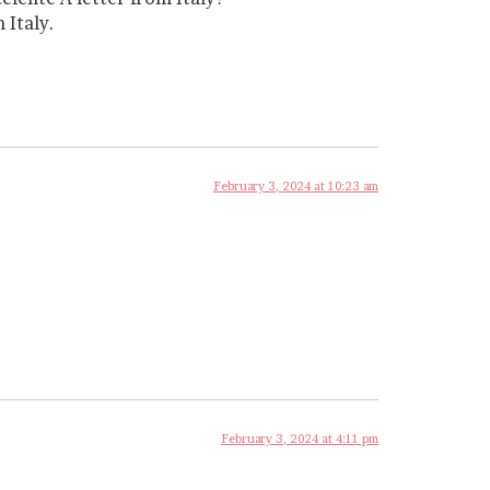
 Italy.
February 3, 2024 at 10:23 am
February 3, 2024 at 4:11 pm