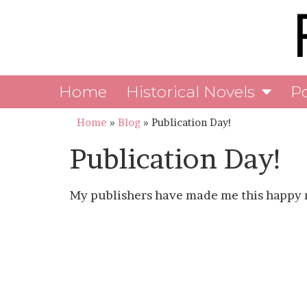
Home
Historical Novels
P
Home
»
Blog
»
Publication Day!
Publication Day!
My publishers have made me this happy