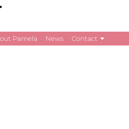
out Pamela
News
Contact