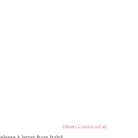
February 2, 2024 at 4:21 am
elente A letter from Italy?