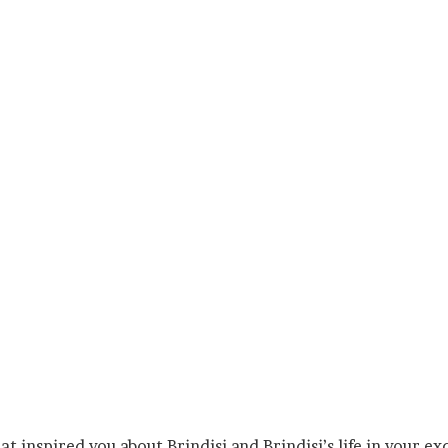
 inspired you about Brindisi and Brindisi’s life in your exc