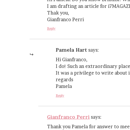
I am drafting an article for i7MAGAZI
Thak you,
Gianfranco Perri
Reply
Pamela Hart
says:
Hi Gianfranco,
I do! Such an extraordinary plac
It was a privilege to write about it
regards
Pamela
Reply
Gianfranco Perri
says:
Thank you Pamela for answer to mee