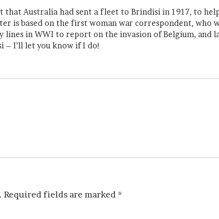
 that Australia had sent a fleet to Brindisi in 1917, to h
ter is based on the first woman war correspondent, who w
lines in WWI to report on the invasion of Belgium, and la
 – I’ll let you know if I do!
.
Required fields are marked
*