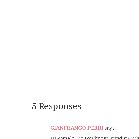
5 Responses
GIANFRANCO PERRI
says:
Hi Pamela: Do you know Brindisi? What