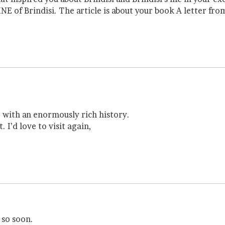
NE of Brindisi. The article is about your book A letter from
e with an enormously rich history.
. I’d love to visit again,
 so soon.