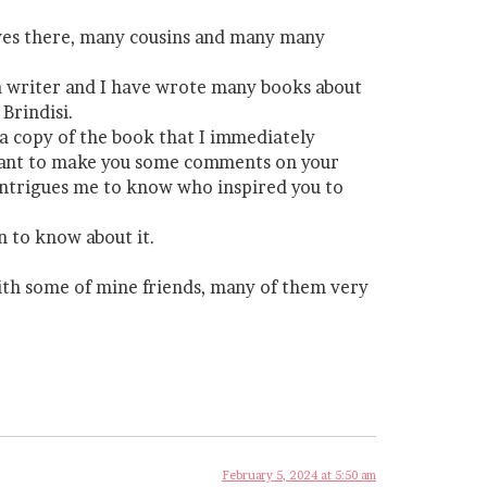
 lives there, many cousins and many many
o a writer and I have wrote many books about
Brindisi.
t a copy of the book that I immediately
ill want to make you some comments on your
 intrigues me to know who inspired you to
an to know about it.
 with some of mine friends, many of them very
February 5, 2024 at 5:50 am