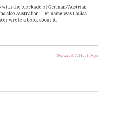
elp with the blockade of German/Austrian
as also Australian. Her name was Louisa
ter wrote a book about it.
February 5, 2024 at 3:19 pm