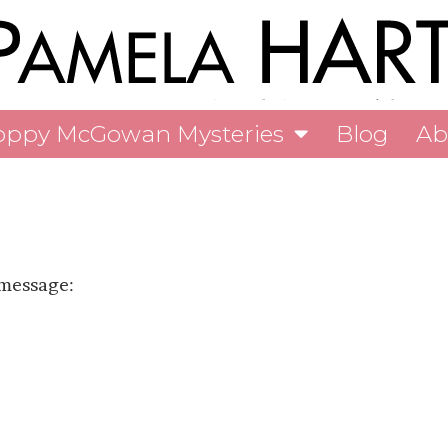
oppy McGowan Mysteries
Blog
Ab
 message: