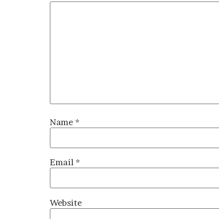
Name
*
Email
*
Website