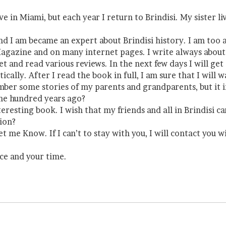
live in Miami, but each year I return to Brindisi. My sister
 and I am became an expert about Brindisi history. I am to
 Magazine and on many internet pages. I write always about 
et and read various reviews. In the next few days I will ge
stically. After I read the book in full, I am sure that I w
member some stories of my parents and grandparents, but it
one hundred years ago?
nteresting book. I wish that my friends and all in Brindisi c
sion?
et me Know. If I can’t to stay with you, I will contact you
ce and your time.