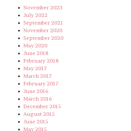
November 2023
July 2022
September 2021
November 2020
September 2020
May 2020
June 2018
February 2018
May 2017
March 2017
February 2017
June 2016
March 2016
December 2015
August 2015
June 2015
May 2015