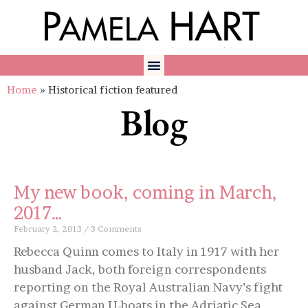
Home
»
Historical fiction featured
Blog
My new book, coming in March,
2017…
February 2, 2013
3 Comments
Rebecca Quinn comes to Italy in 1917 with her
husband Jack, both foreign correspondents
reporting on the Royal Australian Navy’s fight
against German U-boats in the Adriatic Sea.