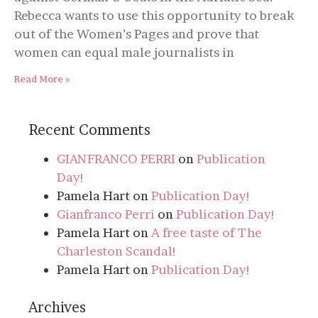
Rebecca wants to use this opportunity to break
out of the Women’s Pages and prove that
women can equal male journalists in
Read More »
Recent Comments
GIANFRANCO PERRI
on
Publication
Day!
Pamela Hart
on
Publication Day!
Gianfranco Perri
on
Publication Day!
Pamela Hart
on
A free taste of The
Charleston Scandal!
Pamela Hart
on
Publication Day!
Archives